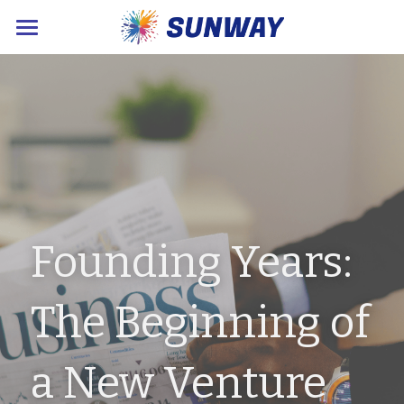
×
STORE CATEGORIES
Home
About Us
Products
Sustainable News
Contact Us
Founding Years: 
POWERED BY
The Beginning of 
a New Venture