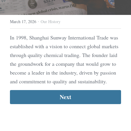
·
March 17, 2026
Our History
In 1998, Shanghai Sunway International Trade was 
established with a vision to connect global markets 
through quality chemical trading. The founder laid 
the groundwork for a company that would grow to 
become a leader in the industry, driven by passion 
and commitment to quality and sustainability.
Next