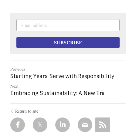
SUBSCRIBE
Previous
Starting Years: Serve with Responsibility
Next
Embracing Sustainability: A New Era
Return to site