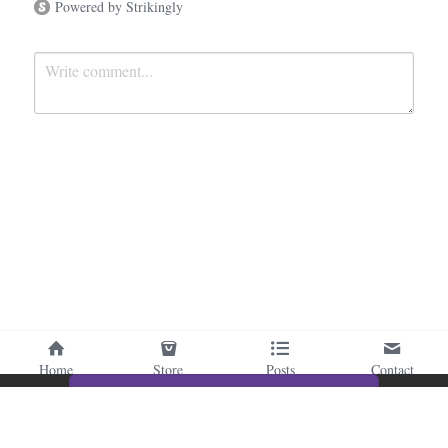
Powered by Strikingly
Submit
Cancel
Home
Store
Posts
Contact
This website is built with Strikingly.
CREATE A SITE WITH
START NOW
Create your FREE website today!