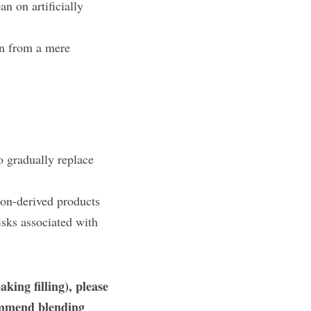
 on artificially 
on from a mere 
 gradually replace 
on-derived products 
sks associated with 
king filling), please 
ommend blending 