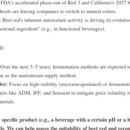
 
FDA's accelerated phase-out of Red 3 and California's 2027 ban
hools are forcing companies to switch to natural colors.
: 
Beet red's inherent antioxidant activity is driving its evoluti
nctional ingredient" (e.g., in functional beverages).
ds
 
Over the next 3–5 years, fermentation methods​ are expected to
tion as the mainstream supply method.
ce: 
Focus on high-stability (microencapsulated) or fermentati
ers like ADM, IFF, and Sensient​ to mitigate price volatility ri
terials.
 specific product (e.g., a beverage with a certain pH or a ba
ils. We can help assess the suitability of beet red and rec