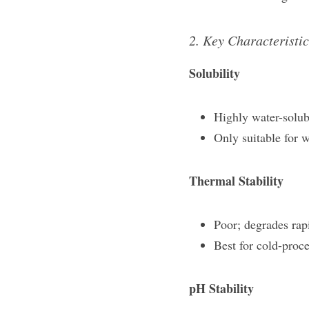
2. Key Characteristic
Solubility​
Highly water-solubl
Only suitable for 
Thermal Stability​
Poor; degrades rap
Best for cold-proc
pH Stability​