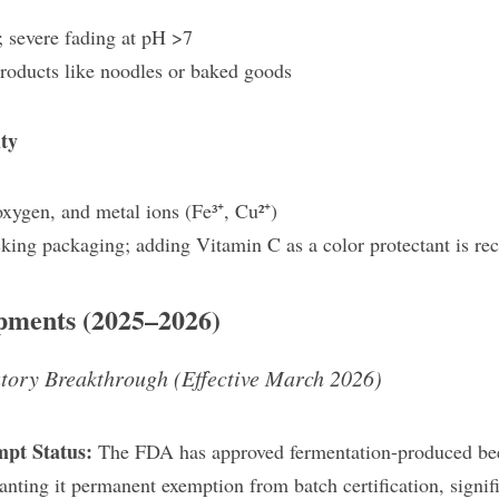
 severe fading at pH >7
products like noodles or baked goods
ty​
 oxygen, and metal ions (Fe³⁺, Cu²⁺)
cking packaging; adding Vitamin C as a color protectant is 
opments (2025–2026)
tory Breakthrough (Effective March 2026)
mpt Status:
 The FDA has approved fermentation-produced beet 
nting it permanent exemption from batch certification, signifi