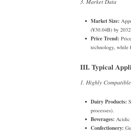
3. Market Data
Market Size:
 Appr
(¥30.04B) by 2032
Price Trend:
 Pric
technology, while 
III. Typical Appl
1. Highly Compatibl
Dairy Products: 
S
processes).
Beverages: 
Acidic 
Confectionery: 
Gu