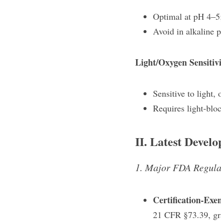
Optimal at pH 4–5;
Avoid in alkaline 
Light/Oxygen Sensitivi
Sensitive to light,
Requires light-blo
II. Latest Devel
1. Major FDA Regula
Certification-Exe
21 CFR §73.39, gra