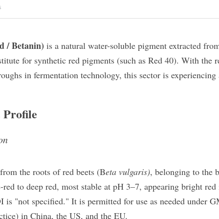
s
d / Betanin)
​ is a natural water-soluble pigment extracted from
titute for synthetic red pigments (such as Red 40). With the 
oughs in fermentation technology, this sector is experiencing a
 Profile
ion
 from the roots of red beets (B
eta vulgaris)
, belonging to the b
-red to deep red, most stable at pH 3–7, appearing bright red
is "not specified." It is permitted for use as needed under 
tice) in China, the US, and the EU.