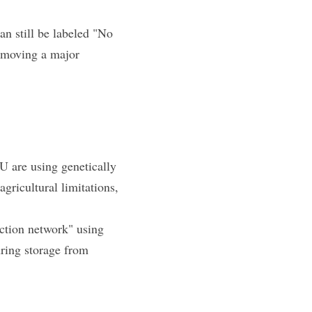
n still be labeled "No 
emoving a major 
 are using genetically 
ricultural limitations, 
ection network" using 
ing storage from 