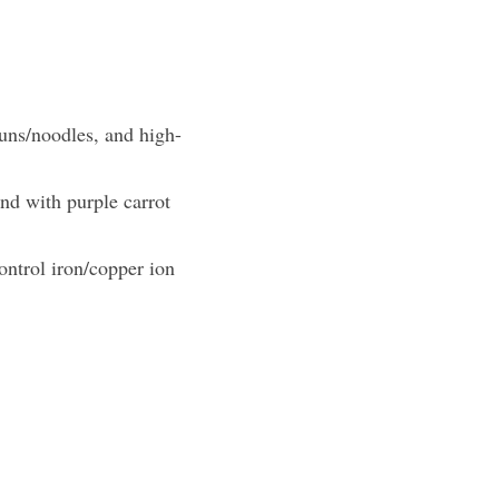
buns/noodles, and high-
nd with purple carrot 
ntrol iron/copper ion 