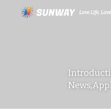
Love Life, Love
Introducti
News,Appl