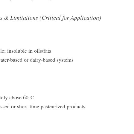
s & Limitations (Critical for Application)
e; insoluble in oils/fats
water-based or dairy-based systems
idly above 60°C
essed or short-time pasteurized products