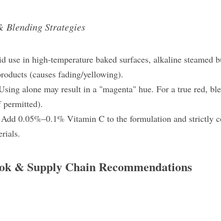
& Blending Strategies
oid use in high-temperature baked surfaces, alkaline steamed 
roducts​ (causes fading/yellowing).
Using alone may result in a "magenta" hue. For a true red, ble
if permitted).
 
Add 0.05%–0.1% Vitamin C​ to the formulation and strictly co
rials.
ook & Supply Chain Recommendations