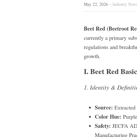
·
May 22, 2026
Industry New
Beet Red (Beetroot Re
currently a primary subs
regulations and breakthr
growth.
I. Beet Red Basic
1. Identity & Definit
Source:
 Extracted
Color Hue:
 Purple
Safety:
 JECFA ADI 
Manufacturing Prac