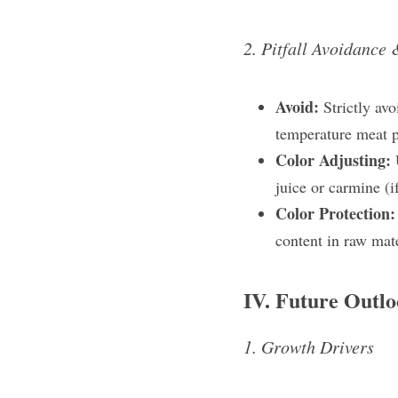
2. Pitfall Avoidance 
Avoid: 
Strictly av
temperature meat p
Color Adjusting: 
juice​ or carmine​ (
Color Protection:
content in raw mate
IV. Future Outl
1. Growth Drivers