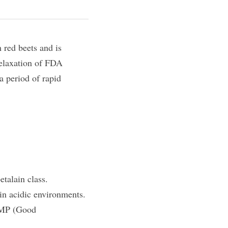
 red beets and is 
relaxation of FDA 
 period of rapid 
etalain class.
 in acidic environments.
GMP (Good 