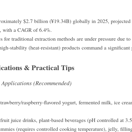
oximately $2.7 billion (¥19.34B) globally in 2025, projected t
, with a CAGR of 6.4%.
es for traditional extraction methods are under pressure due to 
high-stability (heat-resistant) products command a significan
ications & Practical Tips
e Applications (Recommended)
trawberry/raspberry-flavored yogurt, fermented milk, ice crea
fruit juice drinks, plant-based beverages (pH controlled at 3.
mmies (requires controlled cooking temperature), jelly, fillin