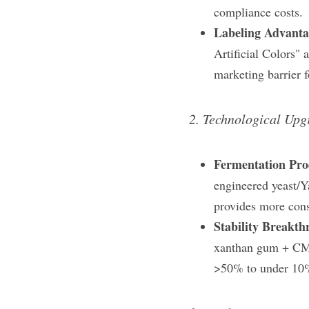
compliance costs.
Labeling Advanta
Artificial Colors"​
marketing barrier f
2. Technological Upg
Fermentation Pro
engineered yeast/Ya
provides more consi
Stability Breakth
xanthan gum + CMC 
>50% to under 10