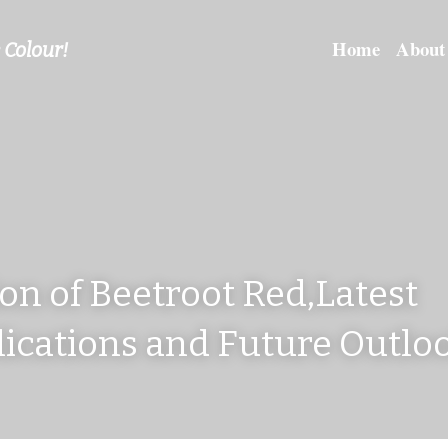
Home
About
 Colour!
on of Beetroot Red,Latest 
ications and Future Outloo