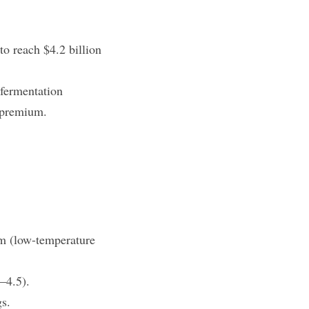
o reach $4.2 billion 
fermentation 
t premium.
m (low-temperature 
5–4.5).
gs.