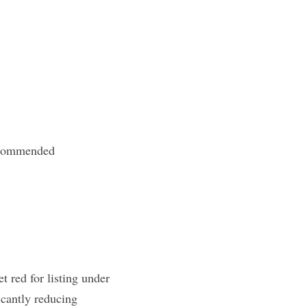
recommended
red for listing under 
cantly reducing 