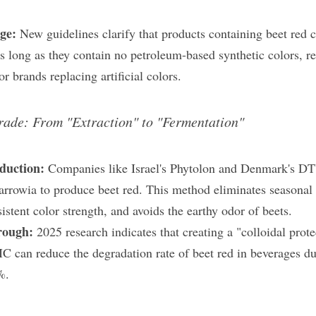
ge:
 New guidelines clarify that products containing beet red ca
 as long as they contain no petroleum-based synthetic colors, r
or brands replacing artificial colors.
rade: From "Extraction" to "Fermentation"
duction:
 Companies like Israel's Phytolon and Denmark's DTU
rrowia to produce beet red. This method eliminates seasonal ag
stent color strength, and avoids the earthy odor of beets.
rough:
 2025 research indicates that creating a "colloidal prot
can reduce the degradation rate of beet red in beverages dur
%.