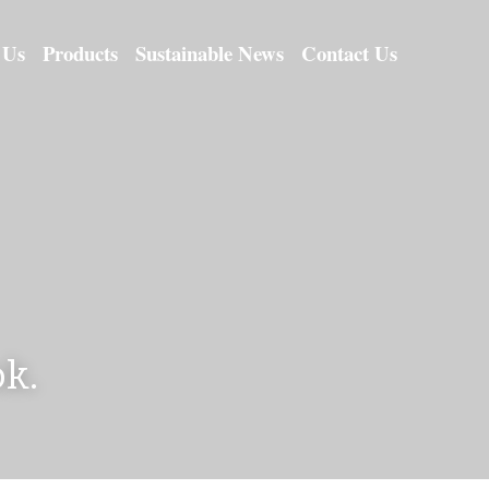
 Us
Products
Sustainable News
Contact Us
k.