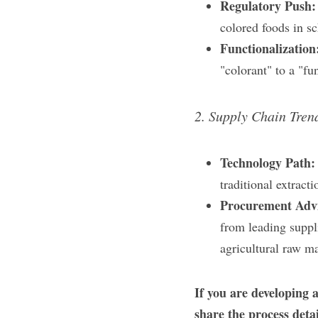
Regulatory Push:
colored foods in sc
Functionalization
"colorant" to a "fu
2. Supply Chain Tren
Technology Path:
traditional extrac
Procurement Advi
from leading suppli
agricultural raw ma
If you are developing a
share the process deta