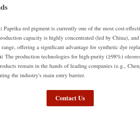
nds
: 
Paprika red pigment is currently one of the most cost-effectiv
oduction capacity is highly concentrated (led by China), and p
range, offering a significant advantage for synthetic dye repl
s: 
The production technologies for high-purity (≥98%) oleores
products remain in the hands of leading companies (e.g., Chen
nting the industry's main entry barrier.
Contact Us