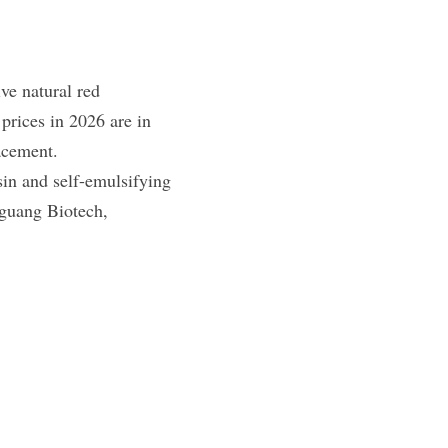
e​ natural red 
rices in 2026 are in 
acement.
in and self-emulsifying 
guang Biotech, 