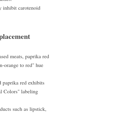
 inhibit carotenoid 
eplacement
ased meats, paprika red 
n-orange to red" hue 
 paprika red exhibits 
l Colors" labeling 
cts such as lipstick, 