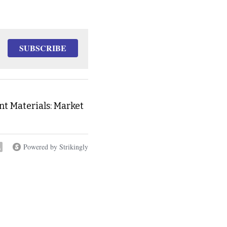
SUBSCRIBE
t Materials: Market
Powered by Strikingly