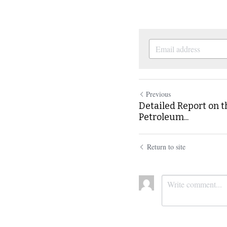
Previous
Detailed Report on t
Petroleum...
Return to site