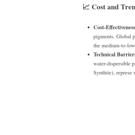
📈 Cost and Tre
Cost-Effectiveness
pigments. Global pr
the medium-to-low 
Technical Barrier
water-dispersible 
Synthite), represe 