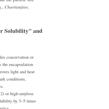
., 
Chaotianjiao
, 
r Solubility" and 
ex coacervation​ or 
 the encapsulation 
oves light and heat 
rk conditions, 
es.
2) or high-amylose 
ubility by 3–5 times 
etics.