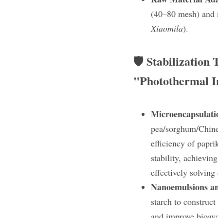
(40–80 mesh) and m
Xiaomila
).
🛡️ Stabilization
"Photothermal In
Microencapsulati
pea/sorghum/Chines
efficiency of papri
stability, achievin
effectively solving
Nanoemulsions an
starch to construct
and improve bioavai