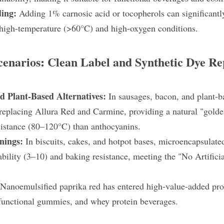
ding:
 Adding 1% carnosic acid or tocopherols can significantly
high-temperature (>60°C) and high-oxygen conditions.
cenarios: Clean Label and Synthetic Dye R
 Plant-Based Alternatives: 
In sausages, bacon, and plant-b
 replacing Allura Red and Carmine, providing a natural "golde
esistance (80–120°C) than anthocyanins.
nings: 
In biscuits, cakes, and hotpot bases, microencapsulated
bility (3–10) and baking resistance, meeting the "No Artificia
Nanoemulsified paprika red has entered high-value-added produ
 functional gummies, and whey protein beverages.