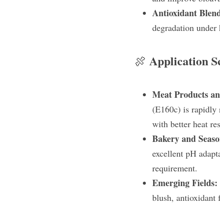
Antioxidant Blen
degradation under 
Application S
🍖 
Meat Products and
(E160c) is rapidly
with better heat r
Bakery and Seaso
excellent pH adapta
requirement.
Emerging Fields: 
blush, antioxidant