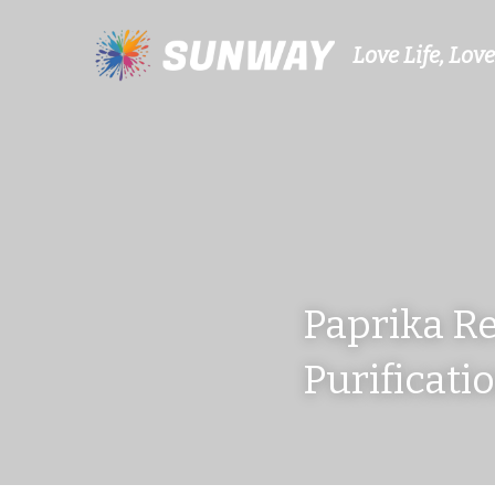
Love Life, Love
Paprika Re
Purificati