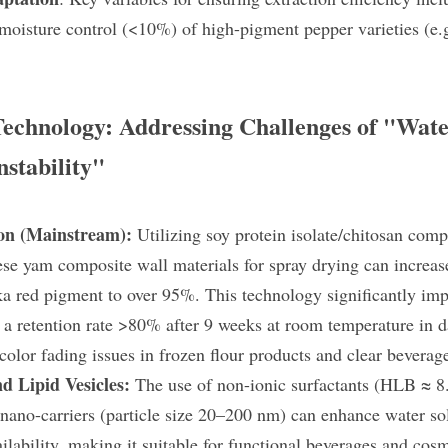
oisture control (<10%) of high-pigment pepper varieties (e.g
 Technology: Addressing Challenges of "Wate
stability"
on (Mainstream):
 Utilizing soy protein isolate/chitosan compl
e yam composite wall materials​ for spray drying can increase
ka red pigment to over 95%. This technology significantly impr
g a retention rate >80% after 9 weeks at room temperature in da
 color fading issues in frozen flour products and clear beverag
d Lipid Vesicles:
 The use of non-ionic surfactants (HLB ≈ 8.
 nano-carriers (particle size 20–200 nm) can enhance water sol
lability, making it suitable for functional beverages and cosm