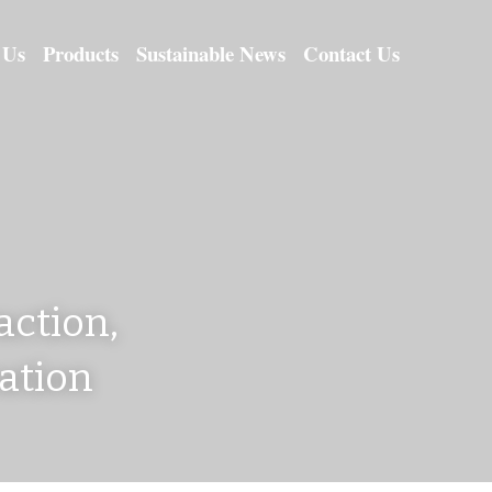
 Us
Products
Sustainable News
Contact Us
ction, 
cation