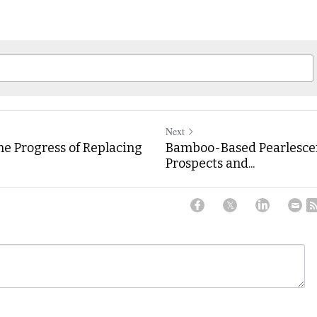
Next
he Progress of Replacing
Bamboo-Based Pearlescen
Prospects and...