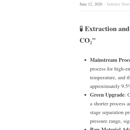
·
June 12, 2026
Industry New
Extraction and 
🧪 
CO₂"
Mainstream Proc
process for high-e
temperature, and th
approximately 9.5
Green Upgrade
: 
a shorter process a
stage separation p
pressure range, sig
Raw Material Ada