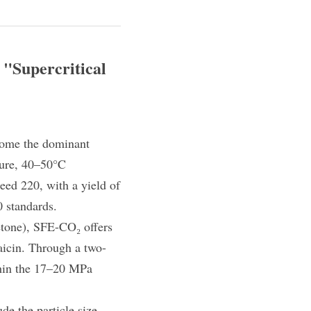
"Supercritical 
come the dominant 
ure, 40–50°C 
eed 220, with a yield of 
 standards.
tone), SFE-CO₂ offers 
saicin. Through a two-
hin the 17–20 MPa 
de the particle size 