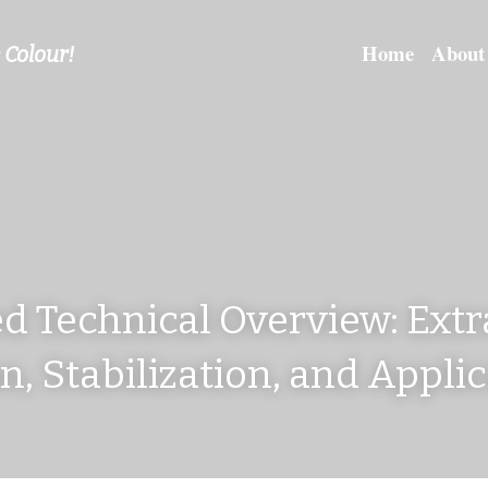
Home
About
 Colour!
d Technical Overview: Extra
on, Stabilization, and Appli