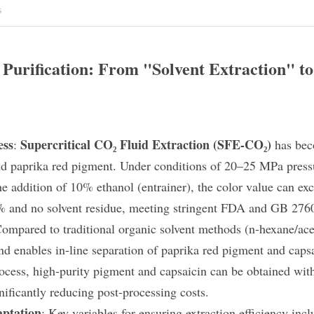
s
Purification: From "Solvent Extraction" to 
ess
Supercritical CO₂ Fluid Extraction (SFE-CO₂)
: 
​ has be
nd paprika red pigment. Under conditions of 20–25 MPa press
e addition of 10% ethanol (entrainer), the color value can exc
% and no solvent residue, meeting stringent FDA and GB 2760
Compared to traditional organic solvent methods (n-hexane/ace
nd enables in-line separation​ of paprika red pigment and cap
rocess, high-purity pigment and capsaicin can be obtained wit
nificantly reducing post-processing costs.
ptation
: Key variables for ensuring extraction efficiency inclu