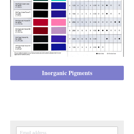
Inorganic Pigments