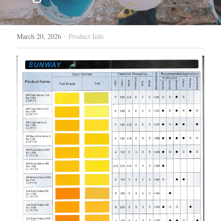
·
March 20, 2026
Product Info