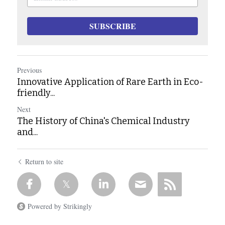
SUBSCRIBE
Previous
Innovative Application of Rare Earth in Eco-
friendly...
Next
The History of China's Chemical Industry
and...
Return to site
Powered by Strikingly