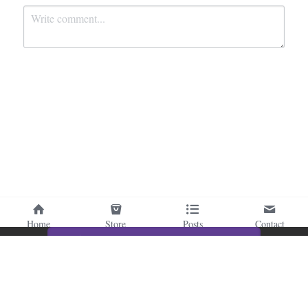
Submit
Cancel
Home
Store
Posts
Contact
This website is built with Strikingly.
CREATE A SITE WITH
START NOW
Create your FREE website today!