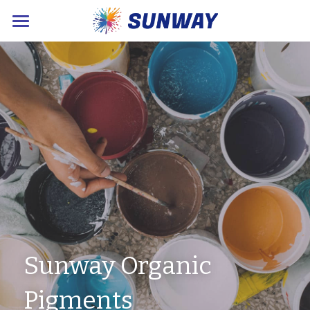
×
STORE CATEGORIES
Home
About Us
Products
Sustainable News
Contact Us
POWERED BY
Sunway Organic 
Pigments