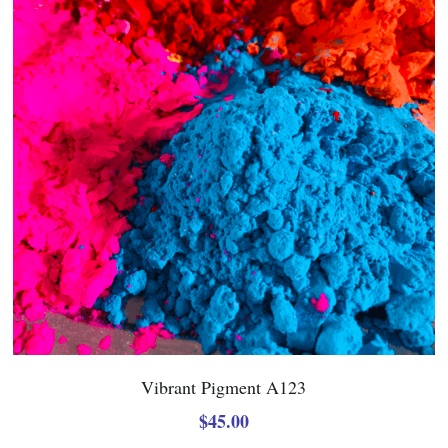
Vibrant Pigment A123
$45.00