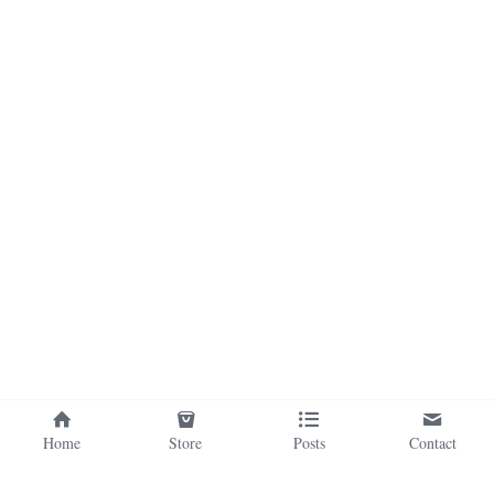
Home
Store
Posts
Contact