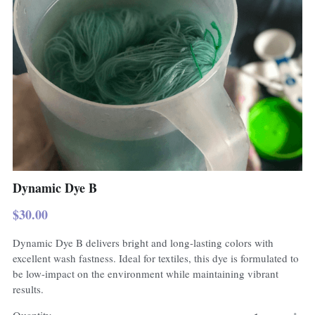
Dynamic Dye B
$30.00
Dynamic Dye B delivers bright and long-lasting colors with
excellent wash fastness. Ideal for textiles, this dye is formulated to
be low-impact on the environment while maintaining vibrant
results.