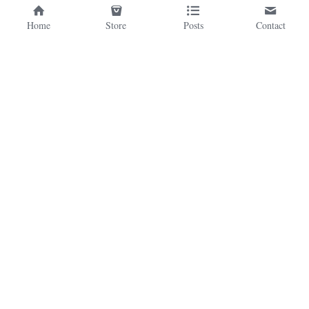
Home
Store
Posts
Contact
©2026 - Proudly built with Strikingly
This website is built with Strikingly.
CREATE A SITE WITH
START NOW
Create your FREE website today!