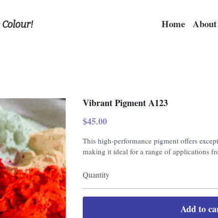
Home
About
 Colour!
Vibrant Pigment A123
$45.00
This high-performance pigment offers excepti
making it ideal for a range of applications fr
Quantity
Add to ca