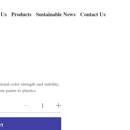
 Us
Products
Sustainable News
Contact Us
onal color strength and stability,
om paints to plastics.
rt