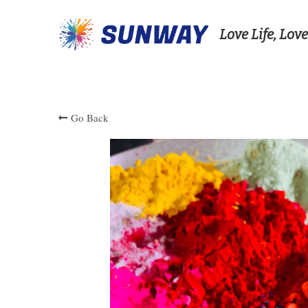
Love Life, Love
Go Back